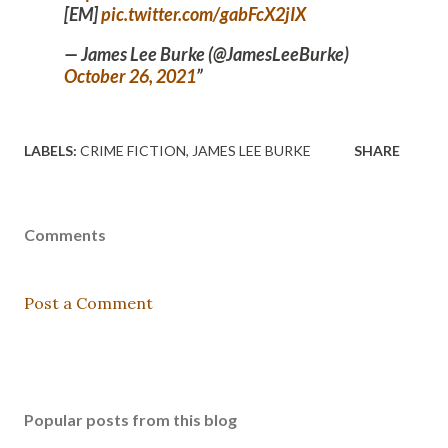
[EM]
pic.twitter.com/gabFcX2jIX
— James Lee Burke (@JamesLeeBurke)
October 26, 2021
LABELS:
CRIME FICTION
JAMES LEE BURKE
SHARE
Comments
Post a Comment
Popular posts from this blog