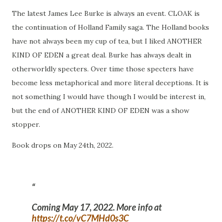
The latest James Lee Burke is always an event. CLOAK is
the continuation of Holland Family saga. The Holland books
have not always been my cup of tea, but I liked ANOTHER
KIND OF EDEN a great deal. Burke has always dealt in
otherworldly specters. Over time those specters have
become less metaphorical and more literal deceptions. It is
not something I would have though I would be interest in,
but the end of ANOTHER KIND OF EDEN was a show
stopper.
Book drops on May 24th, 2022.
Coming May 17, 2022. More info at
https://t.co/vC7MHd0s3C