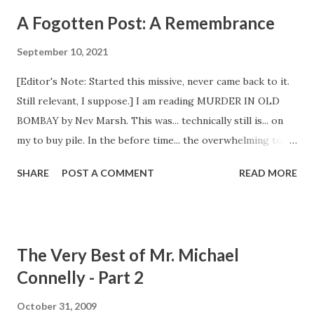
A Fogotten Post: A Remembrance
September 10, 2021
[Editor's Note: Started this missive, never came back to it.
Still relevant, I suppose.] I am reading MURDER IN OLD
BOMBAY by Nev Marsh. This was... technically still is... on
my to buy pile. In the before time... the overwhelming to be
read pile time... I would have bought this and thrown it on
SHARE
POST A COMMENT
READ MORE
the shelf to read in the near or more likely distant future. I
hope I like it enough to buy the second in the series.
Buying a book is fun, buying a book that is good is better.
[Editor's Note: Abandoned this book, unfinished.]
The Very Best of Mr. Michael
BLACKTOP WASTELAND - S.A. COSBY So glad I didn't buy
Connelly - Part 2
this last summer. Good decision to put off buying and
reading what would have certainly been one of the best
October 31, 2009