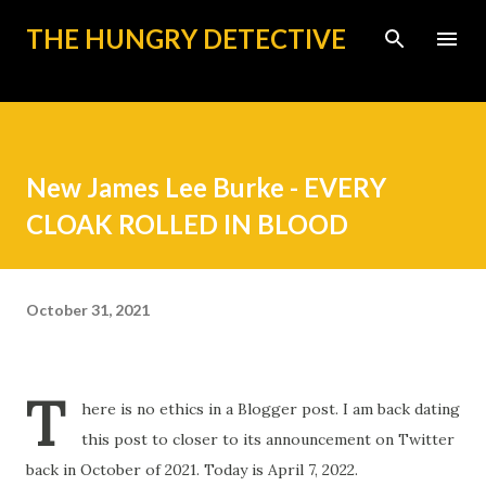
Skip to main content
THE HUNGRY DETECTIVE
New James Lee Burke - EVERY
CLOAK ROLLED IN BLOOD
October 31, 2021
T
here is no ethics in a Blogger post. I am back dating
this post to closer to its announcement on Twitter
back in October of 2021. Today is April 7, 2022.